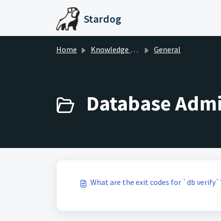
Skip to main content
Stardog
Home
Knowledge base
General
Database Admin
What are the exit codes for `db verify`