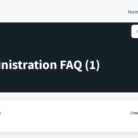
Hom
istration FAQ (1)
Crea
?