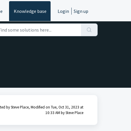
e
Knowledge base
Login
Sign up
ted by Steve Place, Modified on Tue, Oct 31, 2023 at
10:33 AM by Steve Place