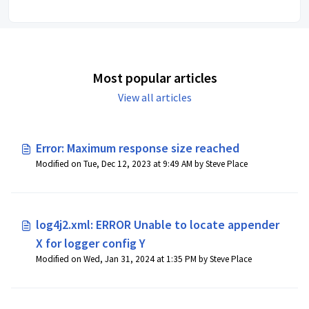
Most popular articles
View all articles
Error: Maximum response size reached
Modified on Tue, Dec 12, 2023 at 9:49 AM by Steve Place
log4j2.xml: ERROR Unable to locate appender
X for logger config Y
Modified on Wed, Jan 31, 2024 at 1:35 PM by Steve Place