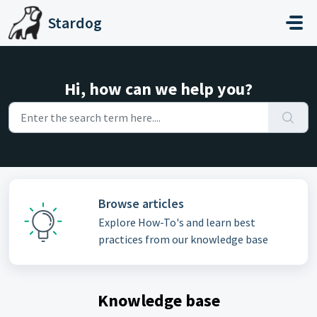
Skip to main content
Stardog
Hi, how can we help you?
Browse articles
Explore How-To's and learn best
practices from our knowledge base
Knowledge base