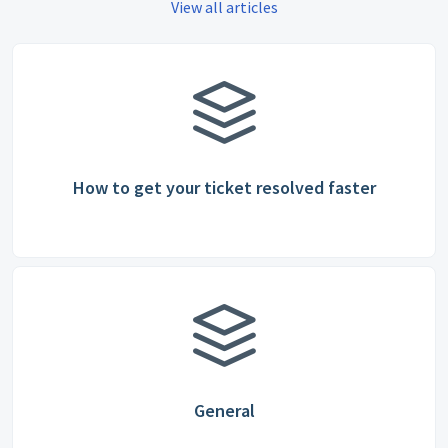
View all articles
How to get your ticket resolved faster
General