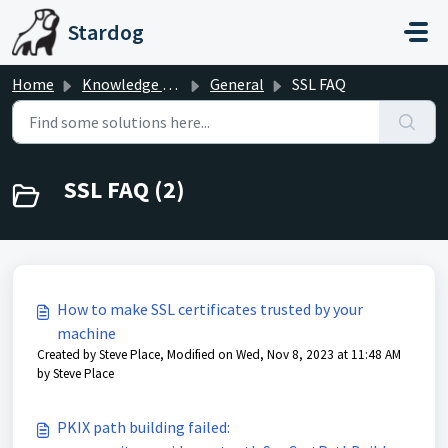
Skip to main content
Stardog
Home
Knowledge base
General
SSL FAQ
SSL FAQ (2)
How to make SSL certificates trusted by your
machine
Created by Steve Place, Modified on Wed, Nov 8, 2023 at 11:48 AM
by Steve Place
PKIX path building failed: