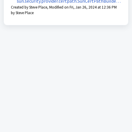
sun.security.provider.certpath.SunCertPathBuilderE
Created by Steve Place, Modified on Fri, Jan 26, 2024 at 12:36 PM
xception: unable to find valid certification path to
by Steve Place
requested target