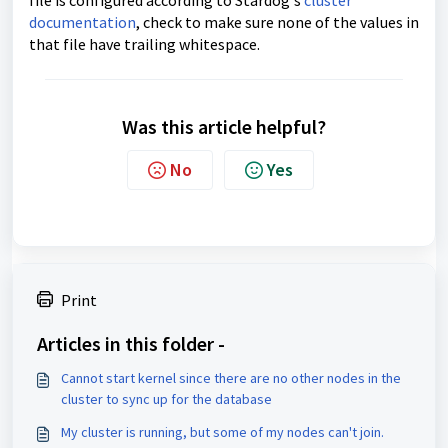
file is configured according to Stardog's
cluster
documentation
, check to make sure none of the values in
that file have trailing whitespace.
Was this article helpful?
No
Yes
Print
Articles in this folder -
Cannot start kernel since there are no other nodes in the
cluster to sync up for the database
My cluster is running, but some of my nodes can't join.