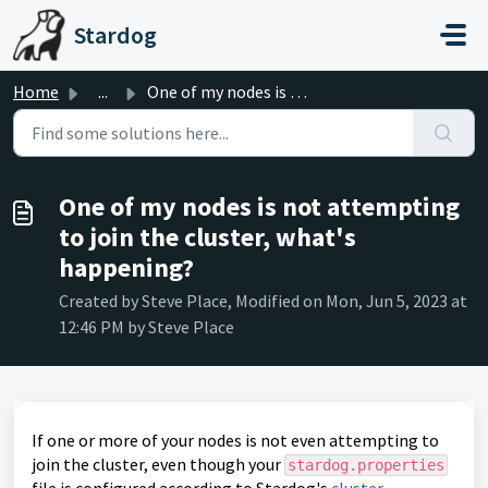
Skip to main content
Stardog
Home
...
One of my nodes is not attempting to join the cluster, wh...
One of my nodes is not attempting
to join the cluster, what's
happening?
Created by Steve Place, Modified on Mon, Jun 5, 2023 at
12:46 PM by Steve Place
If one or more of your nodes is not even attempting to
join the cluster, even though your
stardog.properties