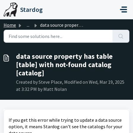
Skip to main content
Stardog
Home
...
data source property has table [table] with not-found cat...
data source property has table
[table] with not-found catalog
[catalog]
Created by Steve Place, Modified on Wed, Mar 19, 2025
at 3:32 PM by Matt Nolan
If you get this error while trying to update a data source
option, it means Stardog can't see the catalogs for your