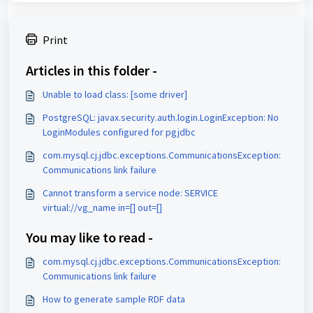
Print
Articles in this folder -
Unable to load class: [some driver]
PostgreSQL: javax.security.auth.login.LoginException: No
LoginModules configured for pgjdbc
com.mysql.cj.jdbc.exceptions.CommunicationsException:
Communications link failure
Cannot transform a service node: SERVICE
virtual://vg_name in=[] out=[]
You may like to read -
com.mysql.cj.jdbc.exceptions.CommunicationsException:
Communications link failure
How to generate sample RDF data