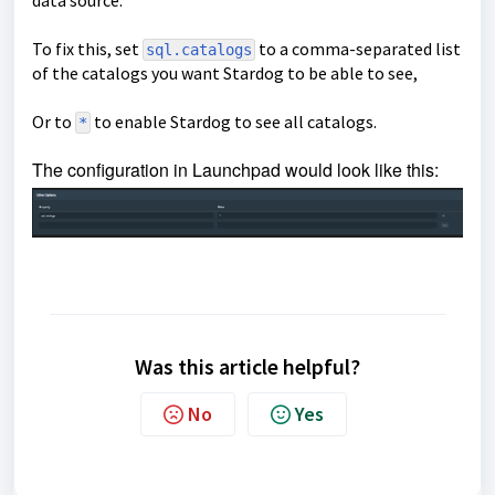
data source.
To fix this, set
to a comma-separated list
sql.catalogs
of the catalogs you want Stardog to be able to see,
Or to
to enable Stardog to see all catalogs.
*
The configuration in Launchpad would look like this:
Was this article helpful?
No
Yes