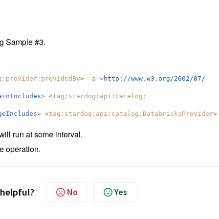
ng Sample #3.
g:
provider:providedBy
>
a
<
http://www.w3.org/2002/07/
ainIncludes
>
<
tag:stardog:api:catalog:
geIncludes
>
<
tag:stardog:api:catalog:
DatabricksProvider
>
ill run at some interval.
e operation.
 helpful?
No
Yes