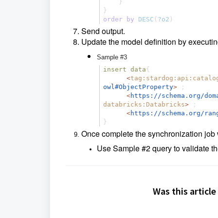
}
}
order
by
DESC
(
?o2
)
Send output.
Update the model definition by executi
Sample #3
insert
data
{
<
tag:stardog:api:catalo
owl#ObjectProperty
>
;
<
https://schema.org/
dom
databricks:Databricks
>
;
<
https://schema.org/
ran
}
Once complete the synchronization job w
Use Sample #2 query to validate th
Was this article