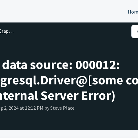
Hom
ph FAQ
e data source: 000012:
tgresql.Driver@[some co
nternal Server Error)
ug 2, 2024 at 12:12 PM by Steve Place