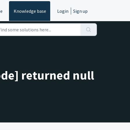
e
Knowledge base
Login
Sign up
de] returned null