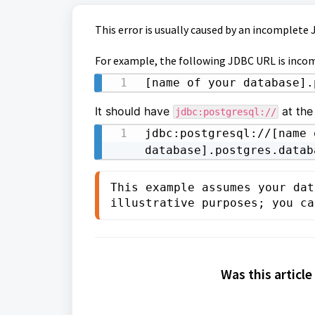
This error is usually caused by an incomplete
For example, the following JDBC URL is inco
[name of your database].
It should have
at the 
jdbc:postgresql://
jdbc:postgresql://[name o
database].postgres.datab
This example assumes your dat
illustrative purposes; you ca
Was this article