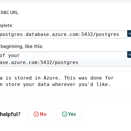
 JDBC URL.
mplete:
postgres.database.azure.com:5432/postgres
G
beginning, like this:
f your 
G
ase.azure.com:5432/postgres
a is stored in Azure. This was done for 
n store your data wherever you'd like.
 helpful?
No
Yes