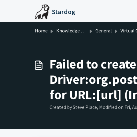
Skip to main content
Stardog
Home
Knowledge base
General
Virtual Gra
Failed to creat
Driver:org.pos
for URL:[url] (I
Created by Steve Place, Modified on Fri, A