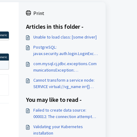
Print
Articles in this folder -
eneric
Unable to load class: [some driver]
PostgreSQL:
javax.security.auth.login.LoginExce
eneric
ption: No LoginModules configured
com.mysql.cj.jdbc.exceptions.Com
for pgjdbc
municationsException:
Communications link failure
Cannot transform a service node:
SERVICE virtual://vg_name in=[]
out=[]
You may like to read -
Failed to create data source:
000012: The connection attempt
failed. (Internal Server Error)
Validating your Kubernetes
installation