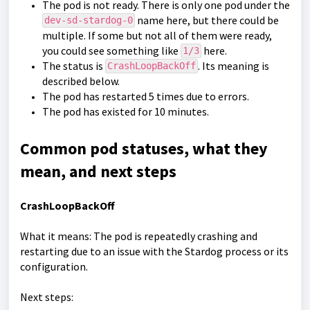
The pod is not ready. There is only one pod under the
name here, but there could be
dev-sd-stardog-0
multiple. If some but not all of them were ready,
you could see something like
here.
1/3
The status is
. Its meaning is
CrashLoopBackOff
described below.
The pod has restarted 5 times due to errors.
The pod has existed for 10 minutes.
Common pod statuses, what they
mean, and next steps
CrashLoopBackOff
What it means: The pod is repeatedly crashing and
restarting due to an issue with the Stardog process or its
configuration.
Next steps: