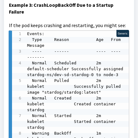
Example 3: CrashLoopBackOff Due to a Startup
Failure
If the pod keeps crashing and restarting, you might see:
Events:

Generic
  Type     Reason           Age   From               
Message

  ----     ------           ----  ----               
-------

  Normal   Scheduled        2m    
default-scheduler Successfully assigned 
stardog-ns/dev-sd-stardog-0 to node-3

  Normal   Pulled           2m    
kubelet            Successfully pulled 
image "stardog/stardog:latest"

  Normal   Created          2m    
kubelet            Created container 
stardog

  Normal   Started          2m    
kubelet            Started container 
stardog

  Warning  BackOff          1m    