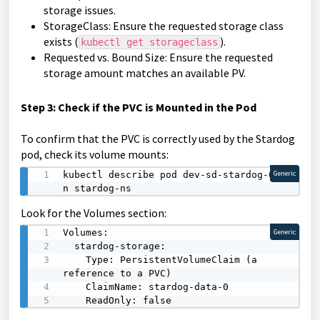
storage issues.
StorageClass: Ensure the requested storage class
exists (
).
kubectl get storageclass
Requested vs. Bound Size: Ensure the requested
storage amount matches an available PV.
Step 3: Check if the PVC is Mounted in the Pod
To confirm that the PVC is correctly used by the Stardog
pod, check its volume mounts:
kubectl describe pod dev-sd-stardog-0 -
Generic
n stardog-ns
Look for the Volumes section:
Volumes:

Generic
  stardog-storage:

    Type: PersistentVolumeClaim (a 
reference to a PVC)

    ClaimName: stardog-data-0

    ReadOnly: false