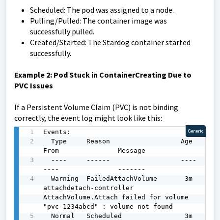
Scheduled: The pod was assigned to a node.
Pulling/Pulled: The container image was
successfully pulled.
Created/Started: The Stardog container started
successfully.
Example 2: Pod Stuck in ContainerCreating Due to
PVC Issues
If a Persistent Volume Claim (PVC) is not binding
correctly, the event log might look like this:
Events:

Generic
  Type     Reason                  Age    
From               Message

  ----     ------                  ----   
----               -------

  Warning  FailedAttachVolume       3m     
attachdetach-controller  
AttachVolume.Attach failed for volume 
"pvc-1234abcd" : volume not found

  Normal   Scheduled                3m     