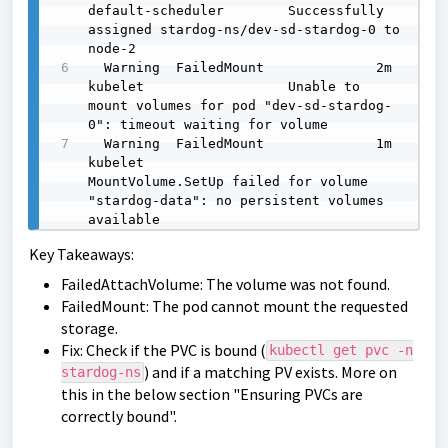
default-scheduler        Successfully 
assigned stardog-ns/dev-sd-stardog-0 to 
node-2

  Warning  FailedMount              2m     
kubelet                  Unable to 
mount volumes for pod "dev-sd-stardog-
0": timeout waiting for volume

  Warning  FailedMount              1m     
kubelet                  
MountVolume.SetUp failed for volume 
"stardog-data": no persistent volumes 
available
Key Takeaways:
FailedAttachVolume: The volume was not found.
FailedMount: The pod cannot mount the requested
storage.
Fix: Check if the PVC is bound (
kubectl get pvc -n
) and if a matching PV exists. More on
stardog-ns
this in the below section "Ensuring PVCs are
correctly bound".