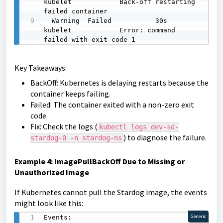
kubelet            Back-off restarting 
failed container

  Warning  Failed           30s   
kubelet            Error: command 
failed with exit code 1
Key Takeaways:
BackOff: Kubernetes is delaying restarts because the
container keeps failing.
Failed: The container exited with a non-zero exit
code.
Fix: Check the logs (
kubectl logs dev-sd-
) to diagnose the failure.
stardog-0 -n stardog-ns
Example 4: ImagePullBackOff Due to Missing or
Unauthorized Image
If Kubernetes cannot pull the Stardog image, the events
might look like this:
Events:

Generic