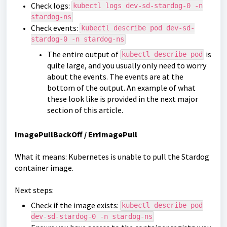
Check logs:
kubectl logs dev-sd-stardog-0 -n
stardog-ns
Check events:
kubectl describe pod dev-sd-
stardog-0 -n stardog-ns
The entire output of
is
kubectl describe pod
quite large, and you usually only need to worry
about the events. The events are at the
bottom of the output. An example of what
these look like is provided in the next major
section of this article.
ImagePullBackOff / ErrImagePull
What it means: Kubernetes is unable to pull the Stardog
container image.
Next steps:
Check if the image exists:
kubectl describe pod
dev-sd-stardog-0 -n stardog-ns