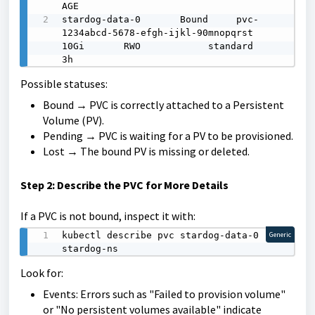
AGE

stardog-data-0       Bound     pvc-
1234abcd-5678-efgh-ijkl-90mnopqrst   
10Gi       RWO            standard       
3h
Possible statuses:
Bound → PVC is correctly attached to a Persistent
Volume (PV).
Pending → PVC is waiting for a PV to be provisioned.
Lost → The bound PV is missing or deleted.
Step 2: Describe the PVC for More Details
If a PVC is not bound, inspect it with:
kubectl describe pvc stardog-data-0 -n 
Generic
stardog-ns
Look for:
Events: Errors such as "Failed to provision volume"
or "No persistent volumes available" indicate