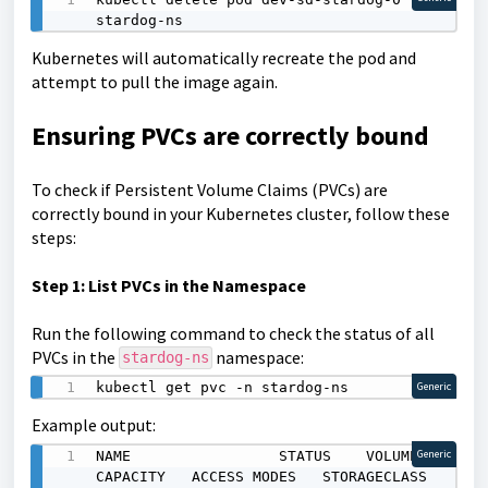
stardog-ns
Kubernetes will automatically recreate the pod and
attempt to pull the image again.
Ensuring PVCs are correctly bound
To check if Persistent Volume Claims (PVCs) are
correctly bound in your Kubernetes cluster, follow these
steps:
Step 1: List PVCs in the Namespace
Run the following command to check the status of all
PVCs in the
namespace:
stardog-ns
kubectl get pvc -n stardog-ns
Generic
Example output:
NAME                 STATUS    VOLUME                                     
Generic
CAPACITY   ACCESS MODES   STORAGECLASS   