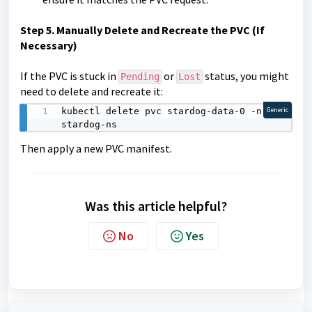
Step
5. Manually Delete and Recreate the PVC (If
Necessary)
If the PVC is stuck in
or
status, you might
Pending
Lost
need to delete and recreate it:
kubectl delete pvc stardog-data-0 -n 
Generic
stardog-ns
Then apply a new PVC manifest.
Was this article helpful?
No
Yes