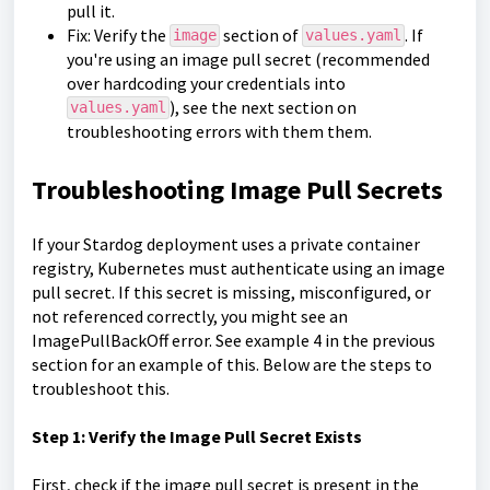
pull it.
Fix: Verify the
section of
. If
image
values.yaml
you're using an image pull secret (recommended
over hardcoding your credentials into
), see the next section on
values.yaml
troubleshooting errors with them them.
Troubleshooting Image Pull Secrets
If your Stardog deployment uses a private container
registry, Kubernetes must authenticate using an image
pull secret. If this secret is missing, misconfigured, or
not referenced correctly, you might see an
ImagePullBackOff error. See example 4 in the previous
section for an example of this. Below are the steps to
troubleshoot this.
Step 1: Verify the Image Pull Secret Exists
First, check if the image pull secret is present in the