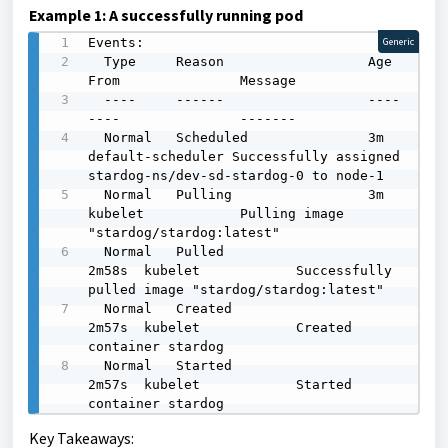
Example 1: A successfully running pod
Events:

Generic
  Type     Reason                  Age    
From               Message

  ----     ------                  ----   
----               -------

  Normal   Scheduled               3m     
default-scheduler Successfully assigned 
stardog-ns/dev-sd-stardog-0 to node-1

  Normal   Pulling                 3m     
kubelet            Pulling image 
"stardog/stardog:latest"

  Normal   Pulled                  
2m58s  kubelet            Successfully 
pulled image "stardog/stardog:latest"

  Normal   Created                 
2m57s  kubelet            Created 
container stardog

  Normal   Started                 
2m57s  kubelet            Started 
container stardog
Key Takeaways: