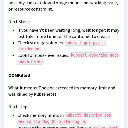
possibly due to a slow storage mount, networking issue,
or resource constraint.
Next Steps:
If you haven't been waiting long, wait longer; it may
just take more time for the container to create.
Check storage volumes:
kubectl get pvc -n
stardog-ns
Look for node-level issues:
kubectl describe node
<node-name>
OOMKilled
What it means: The pod exceeded its memory limit and
was killed by Kubernetes.
Next steps:
Check memory limits in
kubectl describe pod
dev-sd-stardog-0 -n stardog-ns
Increase the memory request/limit in
values.yaml