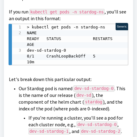
If you run
, you'll see
kubectl get pods -n stardog-ns
an output in this format:
> kubectl get pods -n stardog-ns

Generic
NAME                                                
READY   STATUS             RESTARTS   
AGE

dev-sd-stardog-0                                    
0/1     CrashLoopBackOff   5          
10m
Let's break down this particular output:
Our Stardog pod is named
. This
dev-sd-stardog-0
is the name of our release (
), the
dev-sd
component of the helm chart (
), and the
stardog
index of the pod (where pods are 0-indexed).
If you're running a cluster, you'll see a pod for
each cluster node, e.g.,
,
dev-sd-stardog-0
, and
.
dev-sd-stardog-1
dev-sd-stardog-2