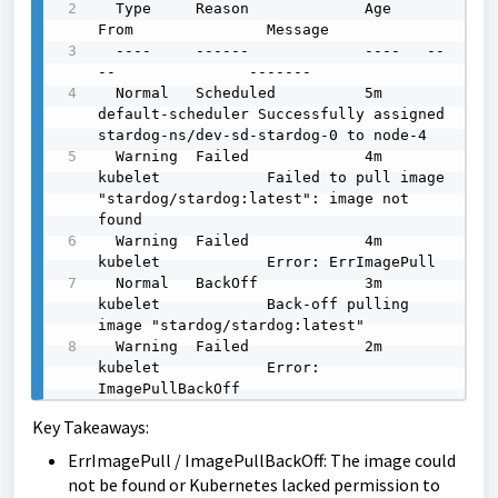
  Type     Reason             Age    
From               Message

  ----     ------             ----   --
--               -------

  Normal   Scheduled          5m     
default-scheduler Successfully assigned 
stardog-ns/dev-sd-stardog-0 to node-4

  Warning  Failed             4m     
kubelet            Failed to pull image 
"stardog/stardog:latest": image not 
found

  Warning  Failed             4m     
kubelet            Error: ErrImagePull

  Normal   BackOff            3m     
kubelet            Back-off pulling 
image "stardog/stardog:latest"

  Warning  Failed             2m     
kubelet            Error: 
ImagePullBackOff
Key Takeaways:
ErrImagePull / ImagePullBackOff: The image could
not be found or Kubernetes lacked permission to