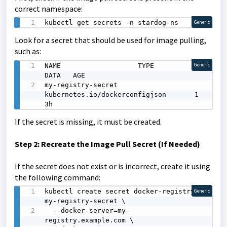
correct namespace:
kubectl get secrets -n stardog-ns
Generic
Look for a secret that should be used for image pulling,
such as:
NAME                   TYPE                                  
Generic
DATA   AGE

my-registry-secret     
kubernetes.io/dockerconfigjson       1      
3h
If the secret is missing, it must be created.
Step 2: Recreate the Image Pull Secret (If Needed)
If the secret does not exist or is incorrect, create it using
the following command:
kubectl create secret docker-registry 
Generic
my-registry-secret \

  --docker-server=my-
registry.example.com \
