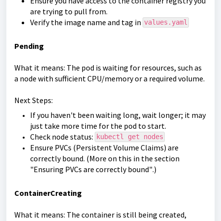
Ensure you have access to the container registry you
are trying to pull from.
Verify the image name and tag in
values.yaml
Pending
What it means: The pod is waiting for resources, such as
a node with sufficient CPU/memory or a required volume.
Next Steps:
If you haven't been waiting long, wait longer; it may
just take more time for the pod to start.
Check node status:
kubectl get nodes
Ensure PVCs (Persistent Volume Claims) are
correctly bound. (More on this in the section
"
Ensuring PVCs are correctly bound"
.)
ContainerCreating
What it means: The container is still being created,