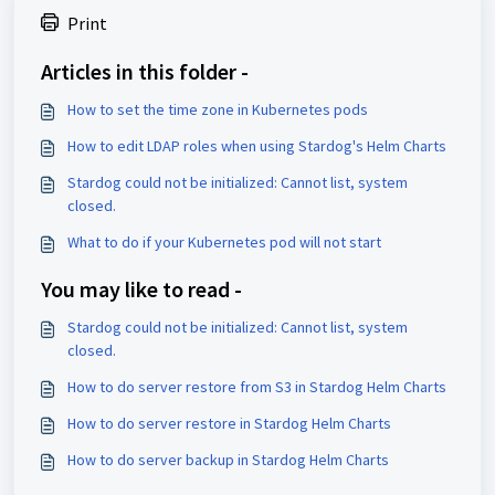
Print
Articles in this folder -
How to set the time zone in Kubernetes pods
How to edit LDAP roles when using Stardog's Helm Charts
Stardog could not be initialized: Cannot list, system
closed.
What to do if your Kubernetes pod will not start
You may like to read -
Stardog could not be initialized: Cannot list, system
closed.
How to do server restore from S3 in Stardog Helm Charts
How to do server restore in Stardog Helm Charts
How to do server backup in Stardog Helm Charts