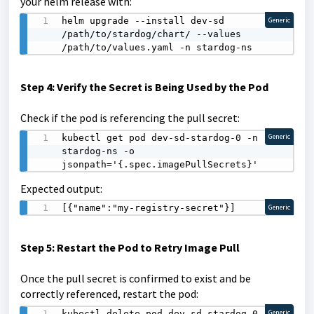
your helm release with:
helm upgrade --install dev-sd 
Generic
/path/to/stardog/chart/ --values 
/path/to/values.yaml -n stardog-ns
Step 4: Verify the Secret is Being Used by the Pod
Check if the pod is referencing the pull secret:
kubectl get pod dev-sd-stardog-0 -n 
Generic
stardog-ns -o 
jsonpath='{.spec.imagePullSecrets}'
Expected output:
[{"name":"my-registry-secret"}]
Generic
Step 5: Restart the Pod to Retry Image Pull
Once the pull secret is confirmed to exist and be
correctly referenced, restart the pod:
kubectl delete pod dev-sd-stardog-0 -n 
Generic