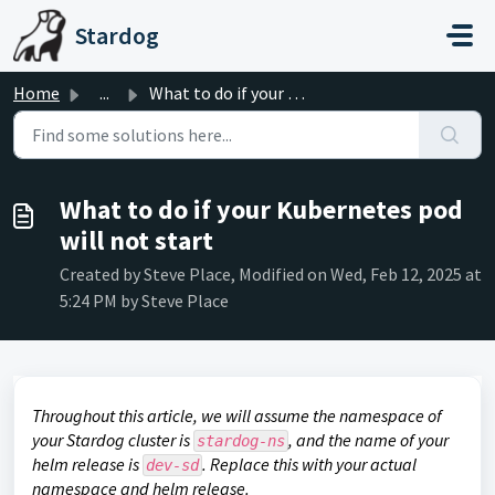
Skip to main content
Stardog
Home
...
What to do if your Kubernetes pod will not start
What to do if your Kubernetes pod
will not start
Created by Steve Place, Modified on Wed, Feb 12, 2025 at
5:24 PM by Steve Place
Throughout this article, we will assume the namespace of
your Stardog cluster is
, and the name of your
stardog-ns
helm release is
. Replace this with your actual
dev-sd
namespace and helm release.