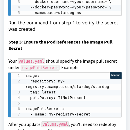
  --docker-username=<your-username> \

  --docker-password=<your-password> \

  --namespace=stardog-ns
Run the command from step 1 to verify the secret
was created.
Step 3: Ensure the Pod References the Image Pull
Secret
Your
should specify the image pull secret
values.yaml
under
. Example:
imagePullSecrets
image:

Generic
  repository: my-
registry.example.com/stardog/stardog

  tag: latest

  pullPolicy: IfNotPresent

imagePullSecrets:

  - name: my-registry-secret
After you update
, you'll need to redeploy
values.yaml