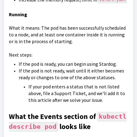
Running
What it means: The pod has been successfully scheduled
to a node, and at least one container inside it is running
or is in the process of starting.
Next steps:
If the pod is ready, you can begin using Stardog.
If the pod is not ready, wait until it either becomes
ready or changes to one of the above statuses.
If your pod enters a status that is not listed
above, file a Support Ticket, and we'll add it to
this article after we solve your issue.
What the Events section of
kubectl
looks like
describe pod