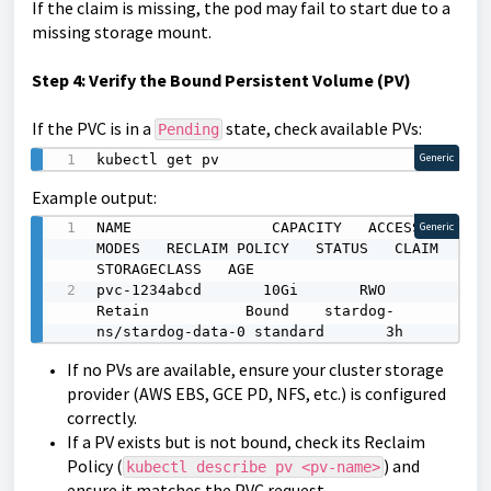
If the claim is missing, the pod may fail to start due to a
missing storage mount.
Step
4: Verify the Bound Persistent Volume (PV)
If the PVC is in a
state, check available PVs:
Pending
kubectl get pv
Generic
Example output:
NAME                CAPACITY   ACCESS 
Generic
MODES   RECLAIM POLICY   STATUS   CLAIM                      
STORAGECLASS   AGE

pvc-1234abcd       10Gi       RWO            
Retain           Bound    stardog-
ns/stardog-data-0 standard       3h
If no PVs are
available, ensure your cluster storage
provider (AWS EBS, GCE PD, NFS, etc.) is configured
correctly.
If a PV exists but is not bound, check its Reclaim
Policy (
) and
kubectl describe pv <pv-name>
ensure it matches the PVC request.