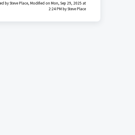
ed by Steve Place, Modified on Mon, Sep 29, 2025 at
2:24 PM by Steve Place