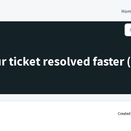
Hom
 ticket resolved faster (
Created 