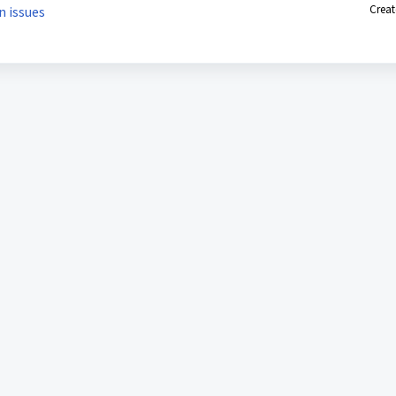
Creat
n issues