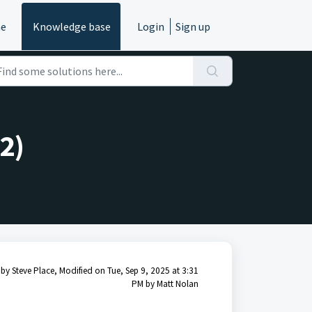
e
Knowledge base
Login
Sign up
2)
by Steve Place, Modified on Tue, Sep 9, 2025 at 3:31
PM by Matt Nolan