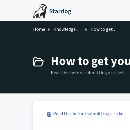
Skip to main content
Stardog
Home
Knowledge base
How to get your ticket resolved faster
How to get your
Read this before submitting a ticket!
Read this before submitting a ticket!