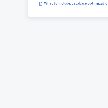
What to include: database optimizatio