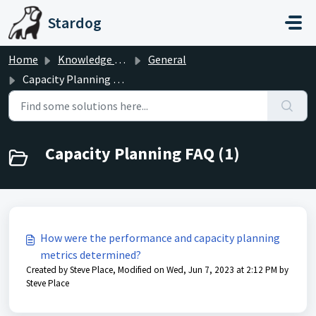
Skip to main content
Stardog
Home
Knowledge base
General
Capacity Planning FAQ
Capacity Planning FAQ (1)
How were the performance and capacity planning
metrics determined?
Created by Steve Place, Modified on Wed, Jun 7, 2023 at 2:12 PM by
Steve Place