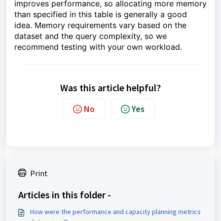
improves performance, so allocating more memory
than specified in this table is generally a good
idea. Memory requirements vary based on the
dataset and the query complexity, so we
recommend testing with your own workload.
Was this article helpful?
No
Yes
Print
Articles in this folder -
How were the performance and capacity planning metrics