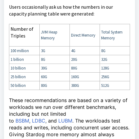
Users occasionally ask us how the numbers in our
capacity planning table were generated:
Number of
JVM Heap
Total System
Triples
Direct Memory
Memory
Memory
100 million
3G
4G
8G
1 billion
8G
20G
32G
10 billion
30G
80G
128G
25 billion
60G
160G
256G
50 billion
80G
380G
512G
These recommendations are based on a variety of
workloads we run over different benchmarks,
including but not limited
to
BSBM
,
LDBC
,
and
LUBM
. The workloads test
reads and writes, including concurrent user access.
Giving Stardog more memory almost always