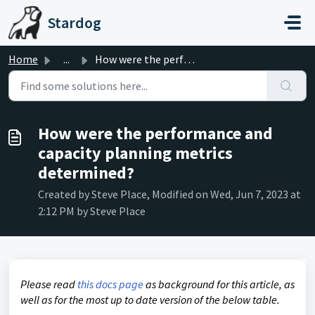
Skip to main content
Stardog
Home
...
How were the performance and capacity planning metrics de...
How were the performance and
capacity planning metrics
determined?
Created by Steve Place, Modified on Wed, Jun 7, 2023 at
2:12 PM by Steve Place
Please read
this docs page
as background for this article, as
well as for the most up to date version of the below table.