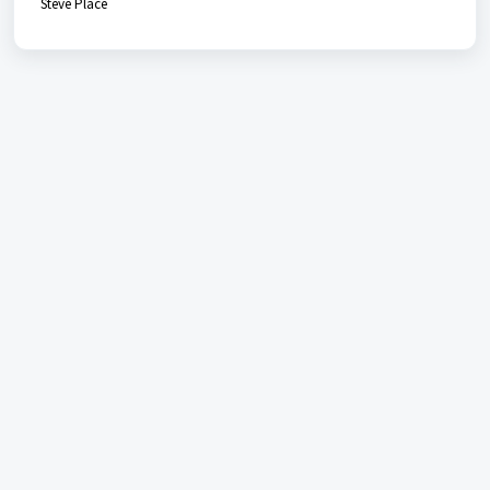
Steve Place