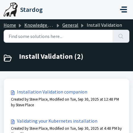
Skip to main content
Stardog
Home
Knowledge base
General
Install Validation
Install Validation (2)
Installation Validation companion
Created by Steve Place, Modified on Tue, Sep 30, 2025 at 12:48 PM
by Steve Place
Validating your Kubernetes installation
Created by Steve Place, Modified on Tue, Sep 30, 2025 at 4:48 PM by