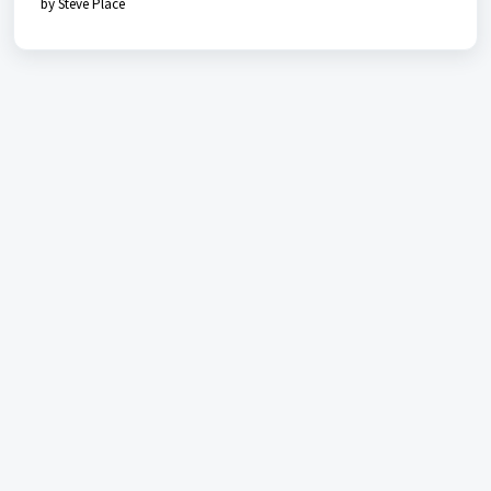
by Steve Place