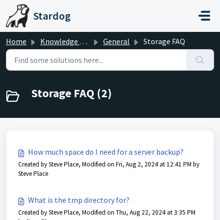
Skip to main content
Stardog
Home
Knowledge base
General
Storage FAQ
Storage FAQ (2)
How much space do I need for a server backup?
Created by Steve Place, Modified on Fri, Aug 2, 2024 at 12:41 PM by
Steve Place
What is the tmp directory for?
Created by Steve Place, Modified on Thu, Aug 22, 2024 at 3:35 PM