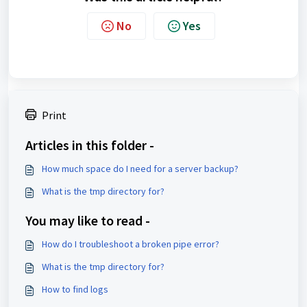
No
Yes
Print
Articles in this folder -
How much space do I need for a server backup?
What is the tmp directory for?
You may like to read -
How do I troubleshoot a broken pipe error?
What is the tmp directory for?
How to find logs