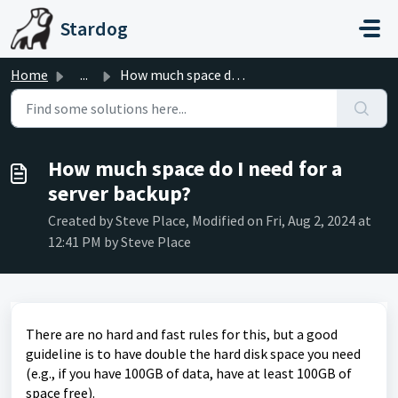
Skip to main content
Stardog
Home
...
How much space do I need for a server backup?
How much space do I need for a
server backup?
Created by Steve Place, Modified on Fri, Aug 2, 2024 at
12:41 PM by Steve Place
There are no hard and fast rules for this, but a good
guideline is to have double the hard disk space you need
(e.g., if you have 100GB of data, have at least 100GB of
space free).