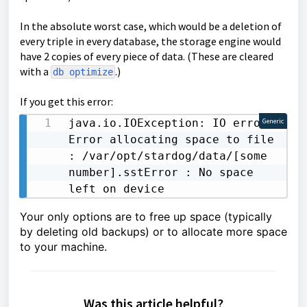
In the absolute worst case, which would be a deletion of
every triple in every database, the storage engine would
have 2 copies of every piece of data. (These are cleared
with a
.)
db optimize
If you get this error:
java.io.IOException: IO error: 
Generic
Error allocating space to file 
: /var/opt/stardog/data/[some 
number].sstError : No space 
left on device
Your only options are to free up space (typically
by deleting old backups) or to allocate more space
to your machine.
Was this article helpful?