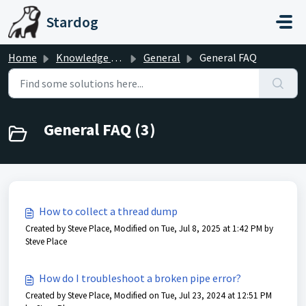
Skip to main content
Stardog
Home
Knowledge base
General
General FAQ
General FAQ (3)
How to collect a thread dump
Created by Steve Place, Modified on Tue, Jul 8, 2025 at 1:42 PM by
Steve Place
How do I troubleshoot a broken pipe error?
Created by Steve Place, Modified on Tue, Jul 23, 2024 at 12:51 PM