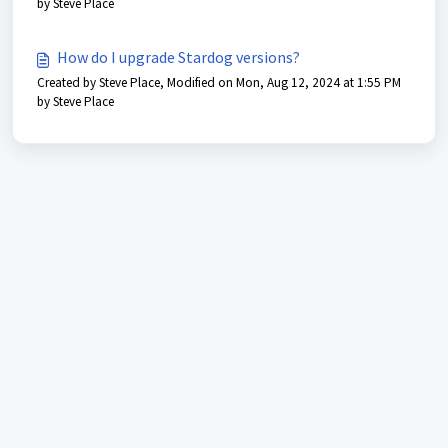
by Steve Place
How do I upgrade Stardog versions?
Created by Steve Place, Modified on Mon, Aug 12, 2024 at 1:55 PM
by Steve Place