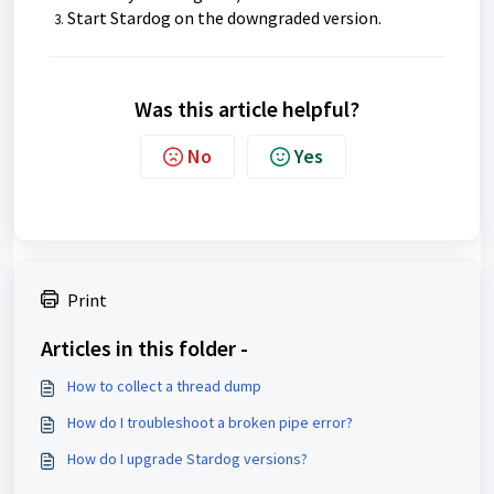
Start Stardog on the downgraded version.
Was this article helpful?
No
Yes
Print
Articles in this folder -
How to collect a thread dump
How do I troubleshoot a broken pipe error?
How do I upgrade Stardog versions?