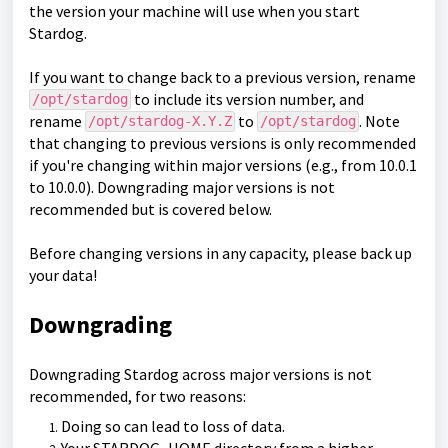
the version your machine will use when you start
Stardog.
If you want to change back to a previous version, rename
to include its version number, and
/opt/stardog
rename
to
. Note
/opt/stardog-X.Y.Z
/opt/stardog
that changing to previous versions is only recommended
if you're changing within major versions (e.g., from 10.0.1
to 10.0.0). Downgrading major versions is not
recommended but is covered below.
Before changing versions in any capacity, please back up
your data!
Downgrading
Downgrading Stardog across major versions is not
recommended, for two reasons:
Doing so can lead to loss of data.
Your STARDOG_HOME directory from a higher