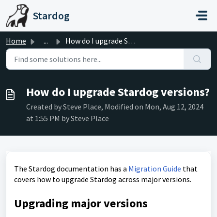
Skip to main content
Stardog
Home
...
How do I upgrade Stardog versions?
How do I upgrade Stardog versions?
Created by Steve Place, Modified on Mon, Aug 12, 2024
at 1:55 PM by Steve Place
The Stardog documentation has a
Migration Guide
that
covers how to upgrade Stardog across major versions.
Upgrading major versions