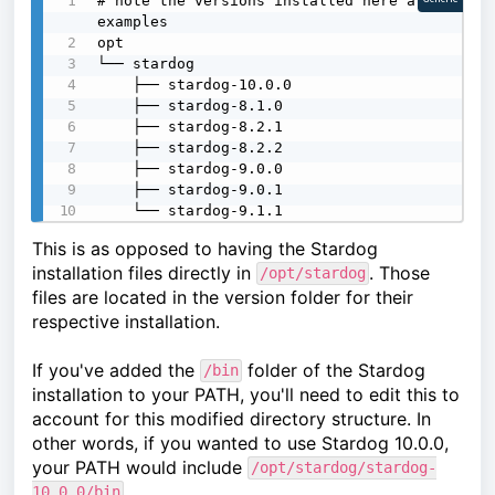
# note the versions installed here are 
examples

opt

└── stardog

    ├── stardog-10.0.0

    ├── stardog-8.1.0

    ├── stardog-8.2.1

    ├── stardog-8.2.2

    ├── stardog-9.0.0

    ├── stardog-9.0.1

    └── stardog-9.1.1
This is as opposed to having the Stardog
installation files directly in
. Those
/opt/stardog
files are located in the version folder for their
respective installation.
If you've added the
folder of the Stardog
/bin
installation to your PATH, you'll need to edit this to
account for this modified directory structure. In
other words, if you wanted to use Stardog 10.0.0,
your PATH would include
/opt/stardog/stardog-
.
10.0.0/bin