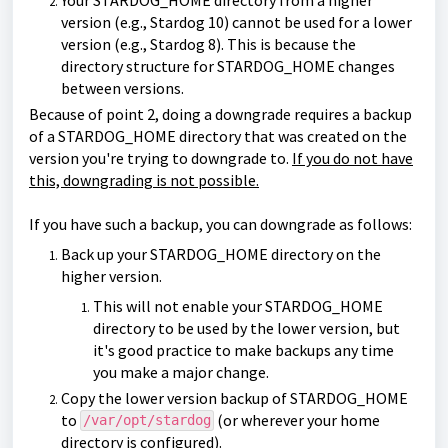
version (e.g., Stardog 10) cannot be used for a lower
version (e.g., Stardog 8). This is because the
directory structure for STARDOG_HOME changes
between versions.
Because of point 2, doing a downgrade requires a backup
of a STARDOG_HOME directory that was created on the
version you're trying to downgrade to.
If you do not have
this, downgrading is not possible.
If you have such a backup, you can downgrade as follows:
Back up your STARDOG_HOME directory on the
higher version.
This will not enable your STARDOG_HOME
directory to be used by the lower version, but
it's good practice to make backups any time
you make a major change.
Copy the lower version backup of STARDOG_HOME
to
(or wherever your home
/var/opt/stardog
directory is configured).