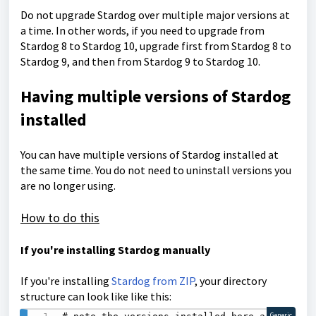
Do not upgrade Stardog over multiple major versions at
a time. In other words, if you need to upgrade from
Stardog 8 to Stardog 10, upgrade first from Stardog 8 to
Stardog 9, and then from Stardog 9 to Stardog 10.
Having multiple versions of Stardog
installed
You can have multiple versions of Stardog installed at
the same time. You do not need to uninstall versions you
are no longer using.
How to do this
If you're installing Stardog manually
If you're installing
Stardog from ZIP
, your directory
structure can look like like this:
Generic