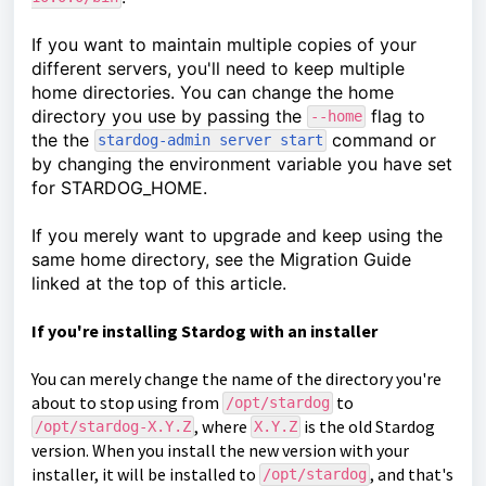
If you want to maintain multiple copies of your
different servers, you'll need to keep multiple
home directories. You can change the home
directory you use by passing the
flag to
--home
the the
command or
stardog-admin server start
by changing the environment variable you have set
for STARDOG_HOME.
If you merely want to upgrade and keep using the
same home directory, see the Migration Guide
linked at the top of this article.
If you're installing Stardog with an installer
You can merely change the name of the directory you're
about to stop using from
to
/opt/stardog
, where
is the old Stardog
/opt/stardog-X.Y.Z
X.Y.Z
version. When you install the new version with your
installer, it will be installed to
, and that's
/opt/stardog