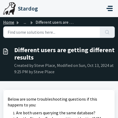
Skip to main content
Stardog
Home
...
Different users are getting different results
Different users are getting different
results
Created by Steve Place, Modified on Sun, Oct 13, 2024 at
9:25 PM by Steve Place
Below are some troubleshooting questions if this
happens to you:
Are both users querying the same database?