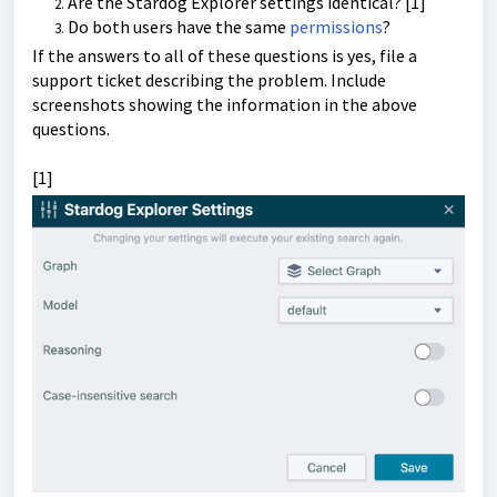
Are the Stardog Explorer settings identical? [1]
Do both users have the same
permissions
?
If the answers to all of these questions is yes, file a
support ticket describing the problem. Include
screenshots showing the information in the above
questions.
[1]