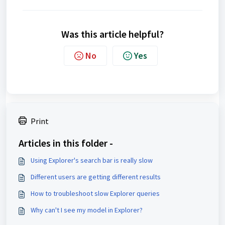
Was this article helpful?
No
Yes
Print
Articles in this folder -
Using Explorer's search bar is really slow
Different users are getting different results
How to troubleshoot slow Explorer queries
Why can't I see my model in Explorer?