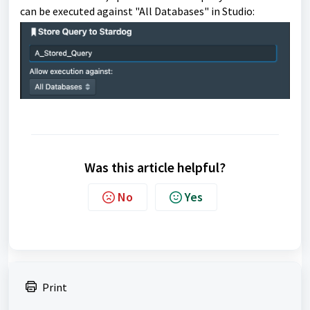
can be executed against "All Databases" in Studio:
Was this article helpful?
No
Yes
Print