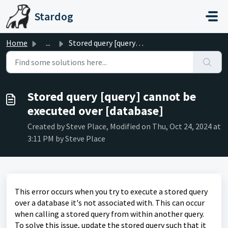
Skip to main content
Stardog
Home
...
Stored query [query] cannot be executed over [database]
Stored query [query] cannot be
executed over [database]
Created by Steve Place, Modified on Thu, Oct 24, 2024 at
3:11 PM by Steve Place
This error occurs when you try to execute a stored query
over a database it's not associated with. This can occur
when calling a stored query from within another query.
To solve this issue, update the stored query such that it