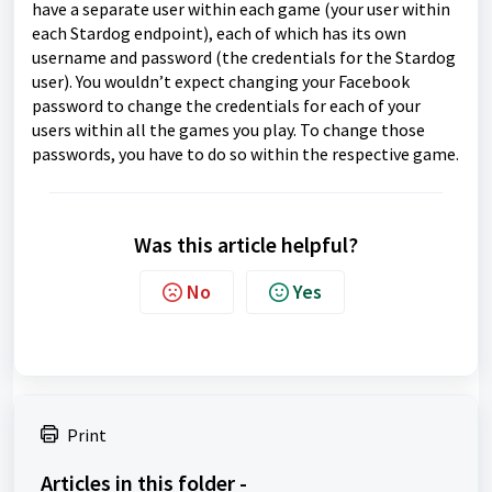
have a separate user within each game (your user within
each Stardog endpoint), each of which has its own
username and password (the credentials for the Stardog
user). You wouldn’t expect changing your Facebook
password to change the credentials for each of your
users within all the games you play. To change those
passwords, you have to do so within the respective game.
Was this article helpful?
No
Yes
Print
Articles in this folder -