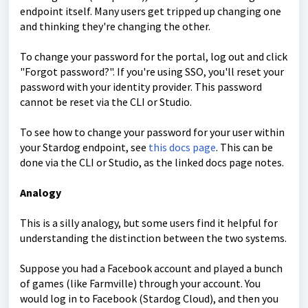
endpoint itself. Many users get tripped up changing one
and thinking they're changing the other.
To change your password for the portal, log out and click
"Forgot password?". If you're using SSO, you'll reset your
password with your identity provider. This password
cannot be reset via the CLI or Studio.
To see how to change your password for your user within
your Stardog endpoint, see
this docs page
.
This can be
done via the CLI or Studio, as the linked docs page notes.
Analogy
This is a silly analogy, but some users find it helpful for
understanding the distinction between the two systems.
Suppose you had a Facebook account and played a bunch
of games (like Farmville) through your account. You
would log in to Facebook (Stardog Cloud), and then you