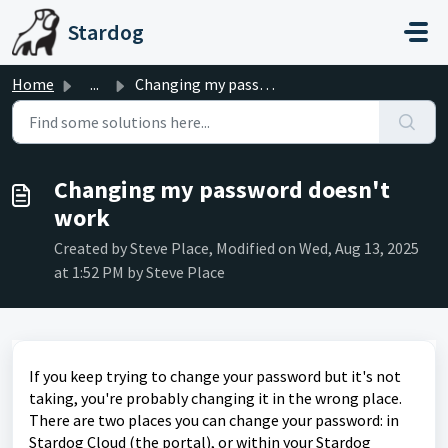
Skip to main content
Stardog
Home
...
Changing my password doesn't work
Changing my password doesn't
work
Created by Steve Place, Modified on Wed, Aug 13, 2025
at 1:52 PM by Steve Place
If you keep trying to change your password but it's not
taking, you're probably changing it in the wrong place.
There are two places you can change your password: in
Stardog Cloud (the portal), or within your Stardog