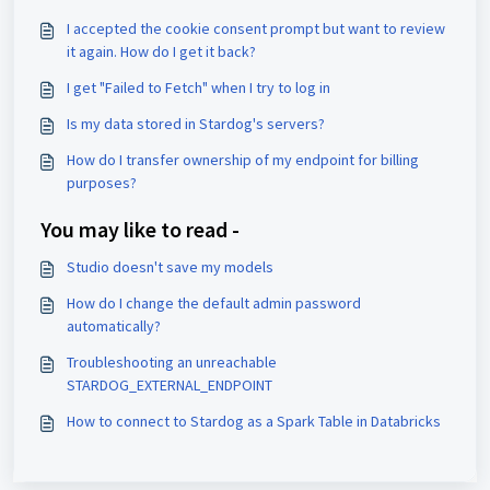
I accepted the cookie consent prompt but want to review
it again. How do I get it back?
I get "Failed to Fetch" when I try to log in
Is my data stored in Stardog's servers?
How do I transfer ownership of my endpoint for billing
purposes?
You may like to read -
Studio doesn't save my models
How do I change the default admin password
automatically?
Troubleshooting an unreachable
STARDOG_EXTERNAL_ENDPOINT
How to connect to Stardog as a Spark Table in Databricks