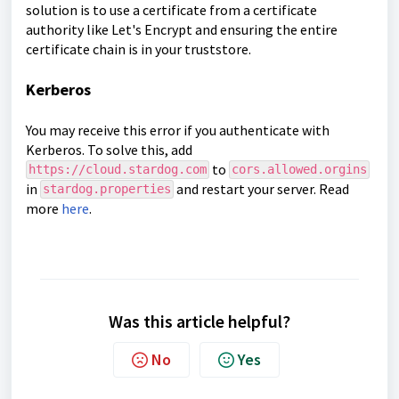
solution is to use a certificate from a certificate
authority like
Let's Encrypt
and ensuring the entire
certificate chain is in your truststore.
Kerberos
You may receive this error if you authenticate with
Kerberos. To solve this, add
to
https://cloud.stardog.com
cors.allowed.orgins
in
and restart your server. Read
stardog.properties
more
here
.
Was this article helpful?
No
Yes