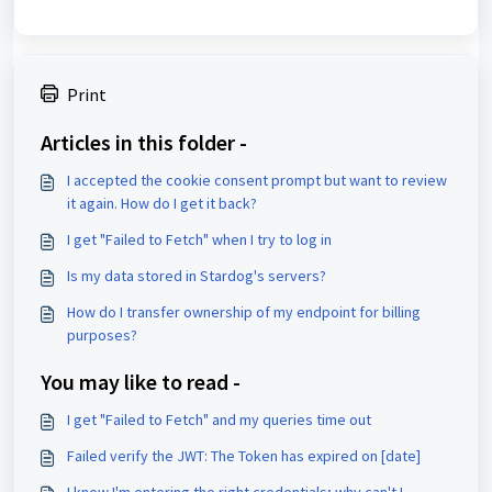
Print
Articles in this folder -
I accepted the cookie consent prompt but want to review
it again. How do I get it back?
I get "Failed to Fetch" when I try to log in
Is my data stored in Stardog's servers?
How do I transfer ownership of my endpoint for billing
purposes?
You may like to read -
I get "Failed to Fetch" and my queries time out
Failed verify the JWT: The Token has expired on [date]
I know I'm entering the right credentials; why can't I