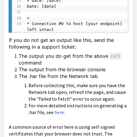
< Date: [date]

Date: [date]

<

* Connection #0 to host [your endpoint] 
left intact
If you do not get an output like this, send the
following in a support ticket:
The output you do get from the above
curl
command
The output from the
browser console
The .har file from the Network tab
Before collecting this, make sure you have the
Network tab open, refresh the page, and cause
the "Failed to Fetch" error to occur again.
For more detailed instructions on generating a
.har file, see
here
.
A common source of error here is using self-signed
certificates that your browser does not trust. The