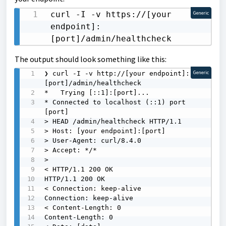
curl -I -v https://[your 
Generic
endpoint]:
[port]/admin/healthcheck 
The output should look something like this:
❯ curl -I -v http://[your endpoint]:
Generic
[port]/admin/healthcheck

*   Trying [::1]:[port]...

* Connected to localhost (::1) port 
[port]

> HEAD /admin/healthcheck HTTP/1.1

> Host: [your endpoint]:[port]

> User-Agent: curl/8.4.0

> Accept: */*

>

< HTTP/1.1 200 OK

HTTP/1.1 200 OK

< Connection: keep-alive

Connection: keep-alive

< Content-Length: 0

Content-Length: 0
