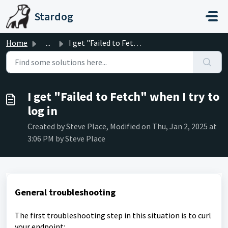
Skip to main content
Stardog
Home
...
I get "Failed to Fetch" when I try to log in
I get "Failed to Fetch" when I try to
log in
Created by Steve Place, Modified on Thu, Jan 2, 2025 at
3:06 PM by Steve Place
General troubleshooting
The first troubleshooting step in this situation is to curl
your endpoint: