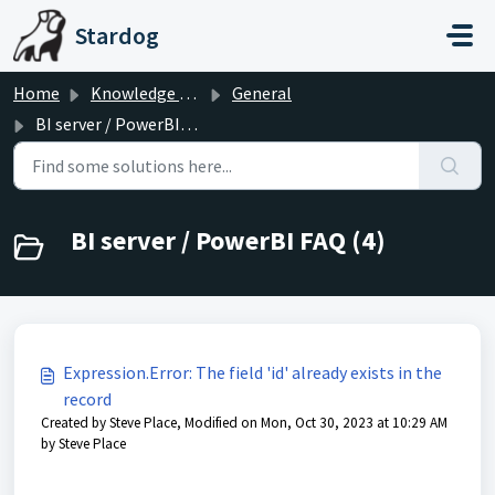
Skip to main content
Stardog
Home
Knowledge base
General
BI server / PowerBI FAQ
BI server / PowerBI FAQ (4)
Expression.Error: The field 'id' already exists in the
record
Created by Steve Place, Modified on Mon, Oct 30, 2023 at 10:29 AM
by Steve Place