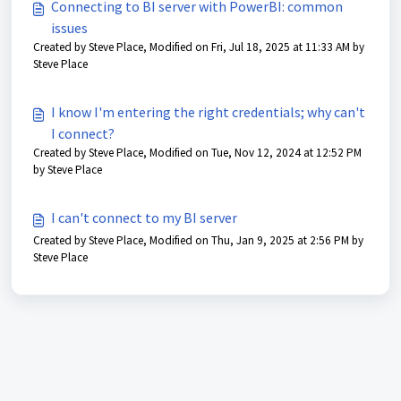
Connecting to BI server with PowerBI: common
issues
Created by Steve Place, Modified on Fri, Jul 18, 2025 at 11:33 AM by
Steve Place
I know I'm entering the right credentials; why can't
I connect?
Created by Steve Place, Modified on Tue, Nov 12, 2024 at 12:52 PM
by Steve Place
I can't connect to my BI server
Created by Steve Place, Modified on Thu, Jan 9, 2025 at 2:56 PM by
Steve Place