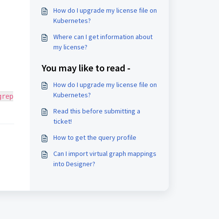
How do I upgrade my license file on
Kubernetes?
Where can I get information about
my license?
You may like to read -
How do I upgrade my license file on
Kubernetes?
grep
Read this before submitting a
ticket!
How to get the query profile
Can I import virtual graph mappings
into Designer?