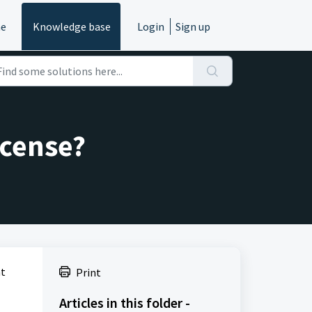
e
Knowledge base
Login
Sign up
icense?
at
Print
Articles in this folder -