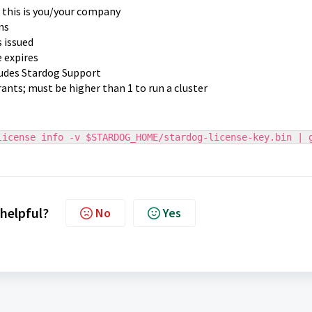
; this is you/your company
ns
s issued
e expires
ludes Stardog Support
ants; must be higher than 1 to run a cluster
license info -v $STARDOG_HOME/stardog-license-key.bin | 
 helpful?
No
Yes