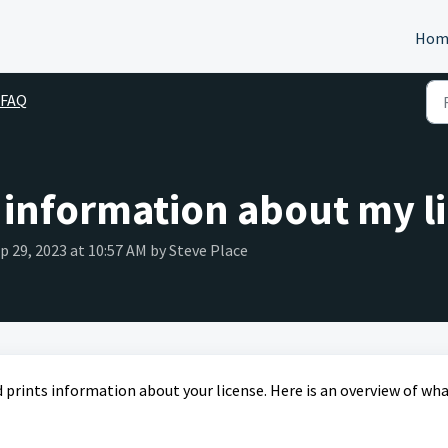
Hom
 FAQ
 information about my l
ep 29, 2023 at 10:57 AM by Steve Place
rints information about your license. Here is an overview of wh