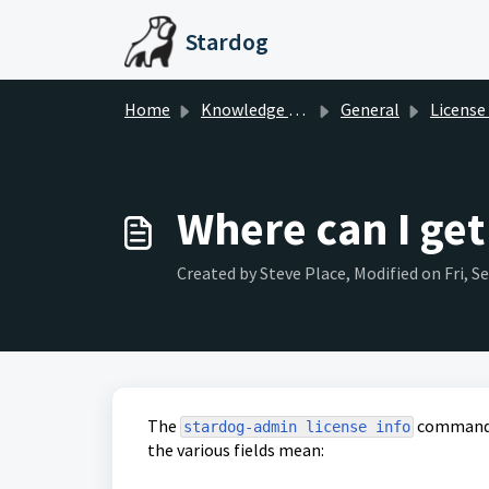
Skip to main content
Stardog
Home
Knowledge base
General
License
Where can I get
Created by Steve Place, Modified on Fri, S
The
command p
stardog-admin license info
the various fields mean: