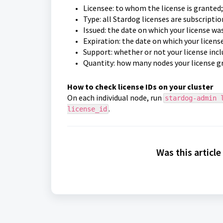
Licensee: to whom the license is granted
Type: all Stardog licenses are subscriptio
Issued: the date on which your license wa
Expiration: the date on which your licens
Support: whether or not your license inc
Quantity: how many nodes your license gr
How to check license IDs on your cluster
On each individual node, run
stardog-admin 
.
license_id
Was this article