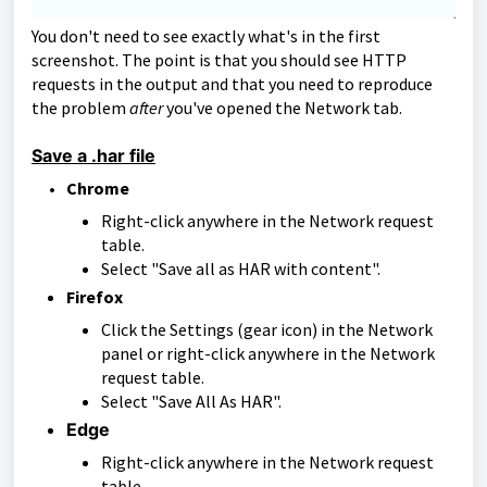
You don't need to see exactly what's in the first
screenshot. The point is that you should see HTTP
requests in the output and that you need to reproduce
the problem
after
you've opened the Network tab.
Save a .har file
Chrome
Right-click anywhere in the Network request
table.
Select "Save all as HAR with content".
Firefox
Click the Settings (gear icon) in the Network
panel or right-click anywhere in the Network
request table.
Select "Save All As HAR".
Edge
Right-click anywhere in the Network request
table.