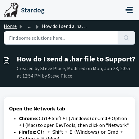
Skip to main content
Stardog
Home
...
How do I send a .har file to Support?
How do I send a .har file to Support?
Created by Steve Place, Modified on Mon, Jun 23, 2025
at 12:54 PM by Steve Place
Open the Network tab
Chrome
: Ctrl + Shift + I (Windows) or Cmd + Option
+ I (Mac) to open DevTools, then click on "Network"
Firefox
:
Ctrl + Shift + E (Windows) or Cmd +
Option + E (Mac)