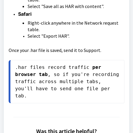
Select "Save all as HAR with content".
Safari
Right-click anywhere in the Network request
table.
Select "Export HAR".
Once your .har file is saved, send it to Support.
.har files record traffic 
per 
browser tab
, so if you're recording 
traffic across multiple tabs, 
you'll have to send one file per 
tab.
Was this article helpful?