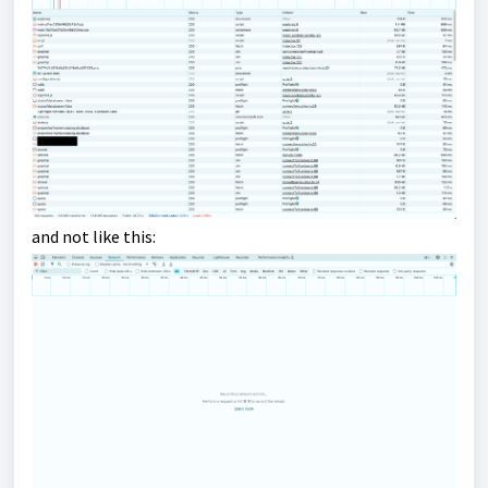
and not like this: