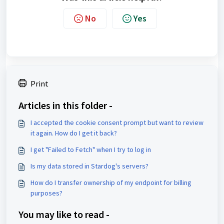
No
Yes
Print
Articles in this folder -
I accepted the cookie consent prompt but want to review
it again. How do I get it back?
I get "Failed to Fetch" when I try to log in
Is my data stored in Stardog's servers?
How do I transfer ownership of my endpoint for billing
purposes?
You may like to read -