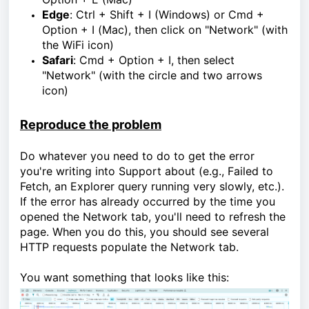
Edge
:
Ctrl + Shift + I (Windows) or Cmd +
Option + I (Mac), then click on "Network" (with
the WiFi icon)
Safari
:
Cmd + Option + I, then select
"Network" (with the circle and two arrows
icon)
Reproduce the problem
Do whatever you need to do to get the error
you're writing into Support about (e.g., Failed to
Fetch, an Explorer query running very slowly, etc.).
If the error has already occurred by the time you
opened the Network tab, you'll need to refresh the
page. When you do this, you should see several
HTTP requests populate the Network tab.
You want something that looks like this: