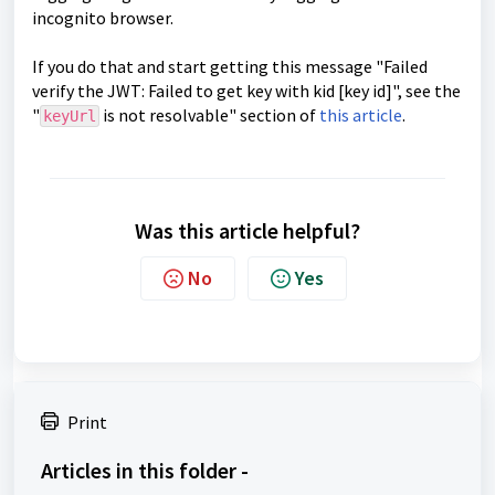
incognito browser.
If you do that and start getting this message "Failed
verify the JWT: Failed to get key with kid [key id]", see the
"
is not resolvable" section of
this article
.
keyUrl
Was this article helpful?
No
Yes
Print
Articles in this folder -