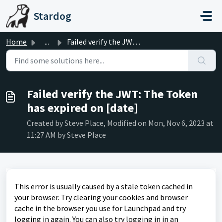
Skip to main content
Stardog
Home
...
Failed verify the JWT: The Token has expired on [date]
Failed verify the JWT: The Token
has expired on [date]
Created by Steve Place, Modified on Mon, Nov 6, 2023 at
11:27 AM by Steve Place
This error is usually caused by a stale token cached in
your browser. Try clearing your cookies and browser
cache in the browser you use for Launchpad and try
logging in again. You can also try logging in in an