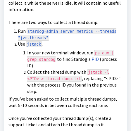
collect it while the server is idle, it will contain no useful
information.
There are two ways to collect a thread dump:
Run
stardog-admin server metrics --threads
"jvm.threads"
Use
.
jstack
In your new terminal window, run
ps aux |
to find Stardog's
PID
(process
grep stardog
ID).
Collect the thread dump with
jstack -l
, replacing "<PID>"
<PID> > thread-dump.txt
with the process ID you found in the previous
step.
If you've been asked to collect multiple thread dumps,
wait 5-10 seconds in between collecting each one.
Once you've collected your thread dump(s), create a
support ticket and attach the thread dump to it.