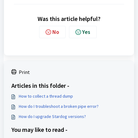
Was this article helpful?
No
Yes
Print
Articles in this folder -
How to collect a thread dump
How do I troubleshoot a broken pipe error?
How do I upgrade Stardog versions?
You may like to read -