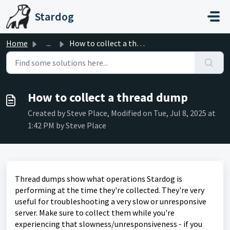
Skip to main content
Stardog
Home
...
How to collect a thread dump
How to collect a thread dump
Created by Steve Place, Modified on Tue, Jul 8, 2025 at
1:42 PM by Steve Place
Thread dumps show what operations Stardog is
performing at the time they're collected. They're very
useful for troubleshooting a very slow or unresponsive
server. Make sure to collect them while you're
experiencing that slowness/unresponsiveness - if you