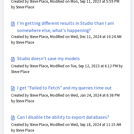
Created by Steve Place, Modified on Mon, Sep 11, 2023 at 5:59 PM
by Steve Place
I'm getting different results in Studio than I am
somewhere else, what's happening?
Created by Steve Place, Modified on Wed, Dec 11, 2024 at 10:24 AM
by Steve Place
Studio doesn't save my models
Created by Steve Place, Modified on Tue, Sep 12, 2023 at 6:12 PM by
Steve Place
I get "Failed to Fetch" and my queries time out
Created by Steve Place, Modified on Wed, Jan 24, 2024 at 6:38 PM
by Steve Place
Can I disable the ability to export databases?
Created by Steve Place, Modified on Wed, Sep 18, 2024 at 11:15 AM
by Steve Place