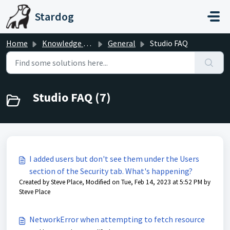
Skip to main content
Stardog
Home
Knowledge base
General
Studio FAQ
Studio FAQ (7)
I added users but don't see them under the Users
section of the Security tab. What's happening?
Created by Steve Place, Modified on Tue, Feb 14, 2023 at 5:52 PM by
Steve Place
NetworkError when attempting to fetch resource