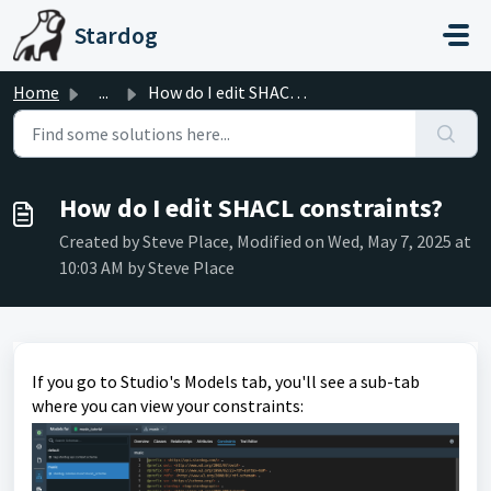
Skip to main content
Stardog
Home
...
How do I edit SHACL constraints?
How do I edit SHACL constraints?
Created by Steve Place, Modified on Wed, May 7, 2025 at
10:03 AM by Steve Place
If you go to Studio's Models tab, you'll see a sub-tab
where you can view your constraints: