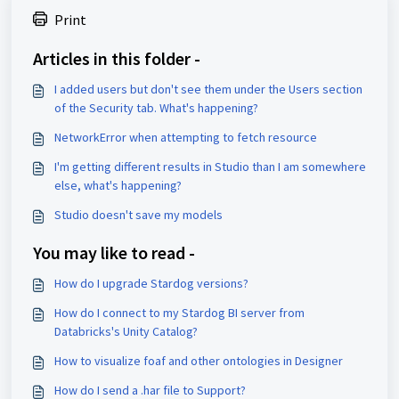
Print
Articles in this folder -
I added users but don't see them under the Users section
of the Security tab. What's happening?
NetworkError when attempting to fetch resource
I'm getting different results in Studio than I am somewhere
else, what's happening?
Studio doesn't save my models
You may like to read -
How do I upgrade Stardog versions?
How do I connect to my Stardog BI server from
Databricks's Unity Catalog?
How to visualize foaf and other ontologies in Designer
How do I send a .har file to Support?