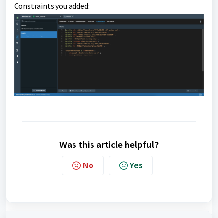
Constraints you added:
Was this article helpful?
No
Yes