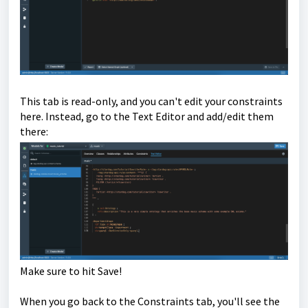
This tab is read-only, and you can't edit your constraints
here. Instead, go to the Text Editor and add/edit them
there:
Make sure to hit Save!
When you go back to the Constraints tab, you'll see the