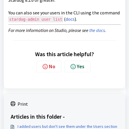
Stardog 8.2.0 or greater.
You can also see your users in the CLI using the command
(
docs
).
stardog-admin user list
For more information on Studio, please see
the docs
.
Was this article helpful?
No
Yes
Print
Articles in this folder -
I added users but don't see them under the Users section