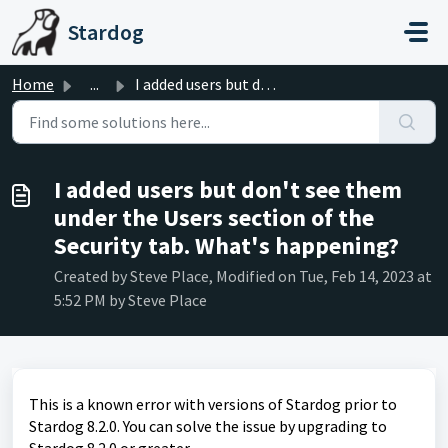
Skip to main content
Stardog
Home
...
I added users but don't see them under the Users sect...
I added users but don't see them
under the Users section of the
Security tab. What's happening?
Created by Steve Place, Modified on Tue, Feb 14, 2023 at
5:52 PM by Steve Place
This is a known error with versions of Stardog prior to
Stardog 8.2.0. You can solve the issue by upgrading to