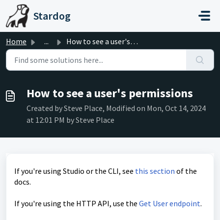
Skip to main content
Stardog
Home
...
How to see a user's permissions
How to see a user's permissions
Created by Steve Place, Modified on Mon, Oct 14, 2024
at 12:01 PM by Steve Place
If you're using Studio or the CLI, see
this section
of the
docs.
If you're using the HTTP API, use the
Get User endpoint
.