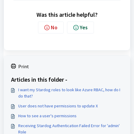
Was this article helpful?
No
Yes
Print
Articles in this folder -
I want my Stardog roles to look like Azure RBAC, how do I
do that?
User does not have permissions to update X
How to see a user's permissions
Receiving Stardog Authentication Failed Error for 'admin'
Role